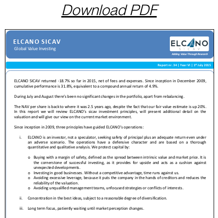
Download PDF