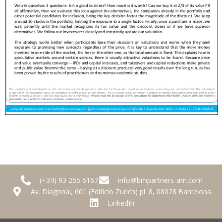
(+34) 93 255 6167
info@bmpartners-am.com
Av. Diagonal, 601 (Edificio Zurich) pl. 8, 08028 Barcelona
LinkedIn