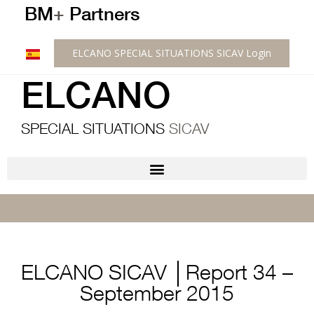
BM
+
Partners
ELCANO SPECIAL SITUATIONS SICAV Login
ELCANO
SPECIAL SITUATIONS
SICAV
ELCANO SICAV │Report 34 –
September 2015