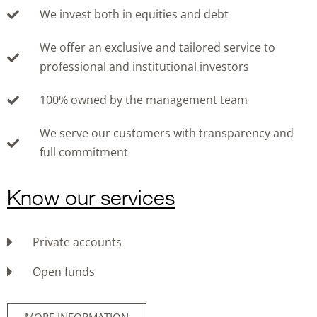
We invest both in equities and debt
We offer an exclusive and tailored service to
professional and institutional investors
100% owned by the management team
We serve our customers with transparency and
full commitment
Know our services
Private accounts
Open funds