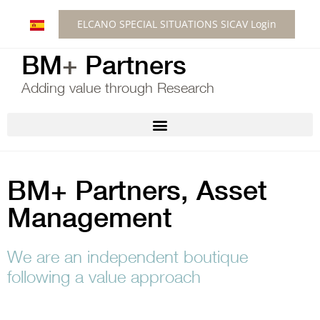
ELCANO SPECIAL SITUATIONS SICAV Login
BM
+
Partners
Adding value through Research
BM+ Partners, Asset
Management
We are an independent boutique
following a value approach