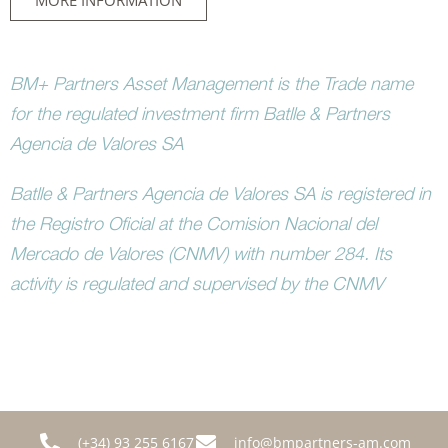
MORE INFORMATION
BM+ Partners Asset Management is the Trade name
for the regulated investment firm Batlle & Partners
Agencia de Valores SA
Batlle & Partners Agencia de Valores SA is registered in
the Registro Oficial at the Comision Nacional del
Mercado de Valores (CNMV) with number 284. Its
activity is regulated and supervised by the CNMV
(+34) 93 255 6167
info@bmpartners-am.com