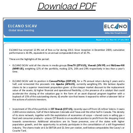
Download PDF