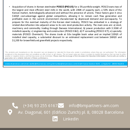
(+34) 93 255 6167
info@bmpartners-am.com
Av. Diagonal, 601 (Edificio Zurich) pl. 8, 08028 Barcelona
LinkedIn