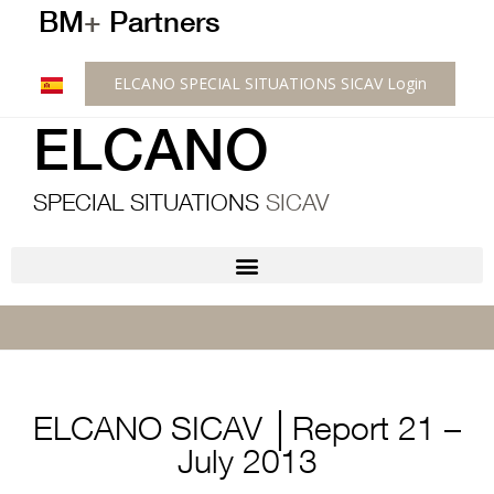
BM
+
Partners
ELCANO SPECIAL SITUATIONS SICAV Login
ELCANO
SPECIAL SITUATIONS
SICAV
ELCANO SICAV │Report 21 –
July 2013