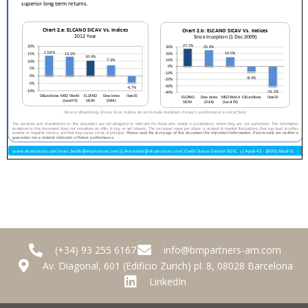
(+34) 93 255 6167
info@bmpartners-am.com
Av. Diagonal, 601 (Edificio Zurich) pl. 8, 08028 Barcelona
LinkedIn