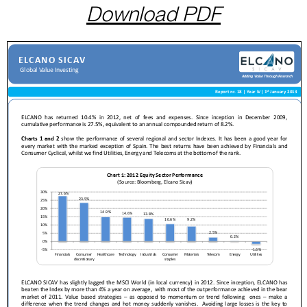
Download PDF