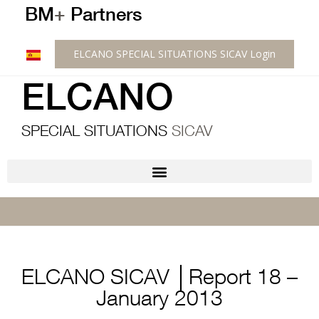
BM
+
Partners
ELCANO SPECIAL SITUATIONS SICAV Login
ELCANO
SPECIAL SITUATIONS
SICAV
ELCANO SICAV │Report 18 –
January 2013